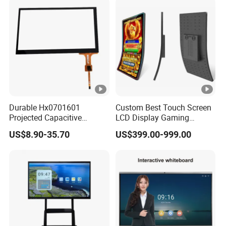
Operating Pendent Station
Screen
Durable Hx0701601
Custom Best Touch Screen
Projected Capacitive
LCD Display Gaming
Display Touch Screen for
Monitor for Casino Slot
US$8.90-35.70
US$399.00-999.00
Patient Monitor
Jackpot Arcade Bally
Games with LED Halo
Strips