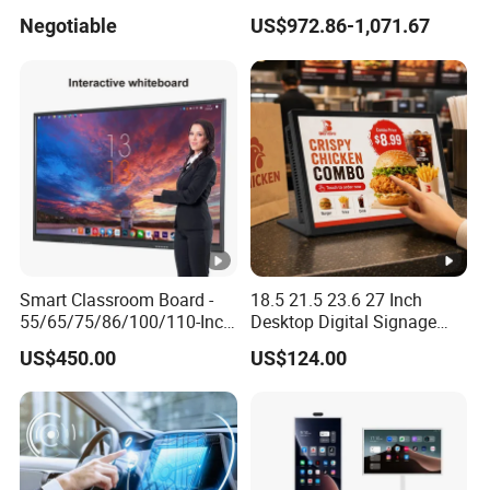
23.83inch 3m Surface
4.3 Inch Touchscreen
Negotiable
US$972.86-1,071.67
Touchscreen Panel
Pushbutton HMI Good Price
Smart Classroom Board -
18.5 21.5 23.6 27 Inch
55/65/75/86/100/110-Inch
Desktop Digital Signage
Smart Board, Interactive
Android Player Interactive
US$450.00
US$124.00
Smart Board & Panel for
Touch Screen WiFi RJ45 for
School Teaching
Advertising Restaurant
Counter