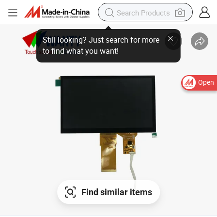
Still looking? Just search for more
to find what you want!
Open
Find similar items