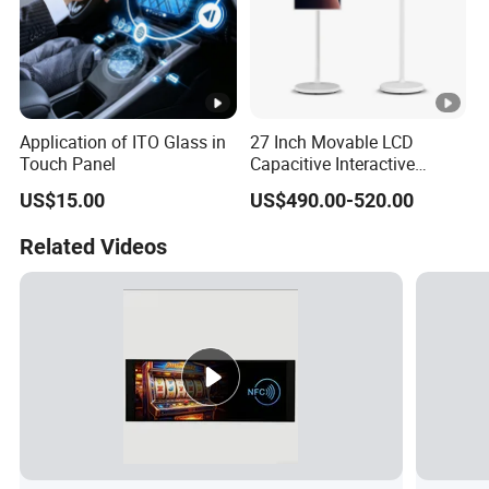
Application of ITO Glass in
27 Inch Movable LCD
Touch Panel
Capacitive Interactive
Touch Screen Digital
US$15.00
US$490.00-520.00
Signage Rechargeable
Floor-Standing Live
Related Videos
Streaming Smart TV