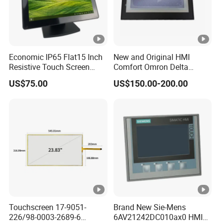
Economic IP65 Flat15 Inch
New and Original HMI
Resistive Touch Screen
Comfort Omron Delta
Monitor for POS System
Proface Mitsubishi HMI
US$75.00
US$150.00-200.00
Terminal DC 12V LCD
Touch Screen Panel for
Touch Display
Siemens
Touchscreen 17-9051-
Brand New Sie-Mens
226/98-0003-2689-6
6AV21242DC010ax0 HMI