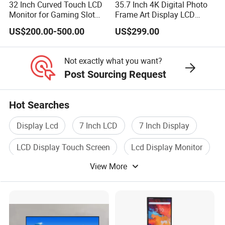
32 Inch Curved Touch LCD
35.7 Inch 4K Digital Photo
Monitor for Gaming Slot
Frame Art Display LCD
Machine
Screen for Gallery, Museum
US$200.00-500.00
US$299.00
& Advertising (Ultra HD)
Not exactly what you want?
Post Sourcing Request
Hot Searches
Display Lcd
7 Inch LCD
7 Inch Display
LCD Display Touch Screen
Lcd Display Monitor
View More
LCD Screen Display