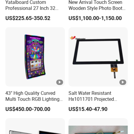
Yatalboard Custom
New Arrival Touch Screen
Professional 27 Inch 32
Wooden Style Photo Booth
Inch Android Tablet PC
Kiosk Vintage Photobooth
US$225.65-350.52
US$1,100.00-1,150.00
Standing All in One Live
13.3 Photo Booth with
Broadcast Machine Live
Printer and Camera
Streaming
43" High Quality Curved
Salt Water Resistant
Multi Touch RGB Lighting
Hx1011701 Projected
Monitor for Skill Game
Capacitive Touch Screen for
US$450.00-700.00
US$15.40-47.90
Intelligent Switch System