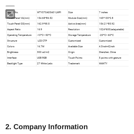
2. Company Information