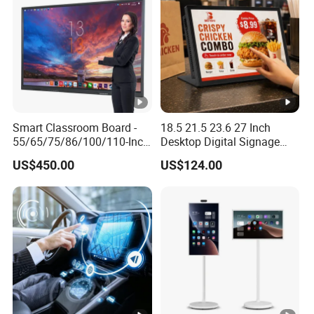
Smart Classroom Board -
18.5 21.5 23.6 27 Inch
55/65/75/86/100/110-Inch
Desktop Digital Signage
Smart Board, Interactive
Android Player Interactive
US$450.00
US$124.00
Smart Board & Panel for
Touch Screen WiFi RJ45 for
School Teaching
Advertising Restaurant
Counter