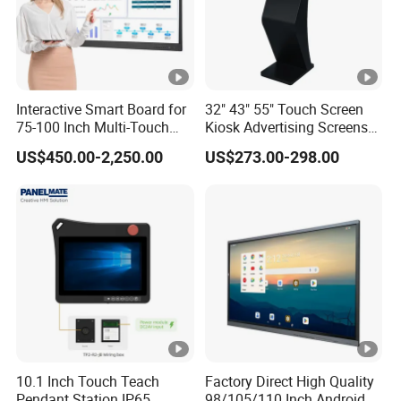
Welcome customers and friends to visit our
company!< /span>
Interactive Smart Board for
32" 43" 55" Touch Screen
75-100 Inch Multi-Touch
Kiosk Advertising Screens
Displays
Touch Screen Display
US$450.00-2,250.00
US$273.00-298.00
3.Application Area
4. Production Procedure
10.1 Inch Touch Teach
Factory Direct High Quality
Pendant Station IP65
98/105/110 Inch Android