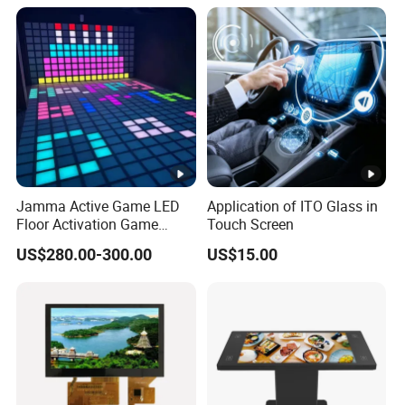
Jamma Active Game LED
Application of ITO Glass in
Floor Activation Game
Touch Screen
Room Super Grid
US$280.00-300.00
US$15.00