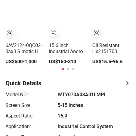
Edla-Licensed
Dustproof
Interactive Flat
Smart Board
Capacitive Touch
Panel Smart TV
Whiteboard for
Screen Monitor
for Education
Education
Manufacturers
Meeting
HMI LCD Display
Conference
6AV2124-0QC02-
15.6 Inch
Oil Resistant
0ax0 Simatic HMI
Industrial Android
Hx2151703
Tp1500 Comfort
Panel PC,
Projected
US$500-1,000
US$150-310
US$15.5-95.6
15.4" Touch
Capacitive
Capacitive Multi
Screen for Sie-
Touchscreen,
Touch Panel for
Siemens
Rk3288 4GB RAM
Washing
16GB ROM,
Machine Panel
Quick Details
1920X1080 Full
HD IPS Display
Model NO.:
WTY070A03A01LMPI
All-in-One
Screen Size:
5-15 Inches
Computer
Aspect Ratio:
16:9
Application:
Industrial Control System