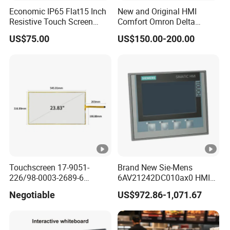
Economic IP65 Flat15 Inch
New and Original HMI
Resistive Touch Screen
Comfort Omron Delta
Monitor for POS System
Proface Mitsubishi HMI
US$75.00
US$150.00-200.00
Terminal DC 12V LCD
Touch Screen Panel for
Touch Display
Siemens
Touchscreen 17-9051-
Brand New Sie-Mens
226/98-0003-2689-6
6AV21242DC010ax0 HMI
23.83inch 3m Surface
4.3 Inch Touchscreen
Negotiable
US$972.86-1,071.67
Touchscreen Panel
Pushbutton HMI Good Price