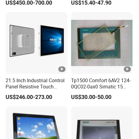
US$450.00-700.00
US$15.40-47.90
Intelligent Switch System
21.5 Inch Industrial Control
Tp1500 Comfort 6AV2 124-
Panel Resistive Touch
0QC02-0ax0 Simatic 15
Screen Embedded Industrial
Inch HMI Panel Industrial
US$246.00-273.00
US$30.00-50.00
Panel Display IP65 HMI
Touch Screen Membrane
Industrial Monitor
Film Layer Replacement
Overlay