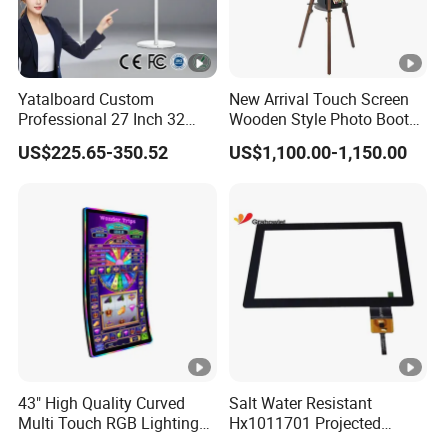
Yatalboard Custom
New Arrival Touch Screen
Professional 27 Inch 32
Wooden Style Photo Booth
Inch Android Tablet PC
Kiosk Vintage Photobooth
US$225.65-350.52
US$1,100.00-1,150.00
Standing All in One Live
13.3 Photo Booth with
Broadcast Machine Live
Printer and Camera
Streaming
43" High Quality Curved
Salt Water Resistant
Multi Touch RGB Lighting
Hx1011701 Projected
Monitor for Skill Game
Capacitive Touch Screen for