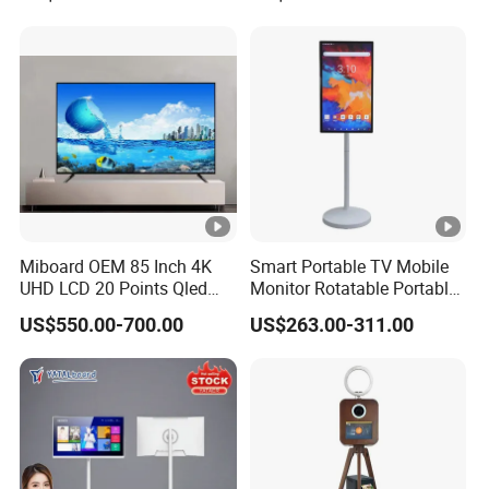
Miboard OEM 85 Inch 4K
Smart Portable TV Mobile
UHD LCD 20 Points Qled
Monitor Rotatable Portable
Smart TV Factory All in One
Interactive Screen for Gym
US$550.00-700.00
US$263.00-311.00
Best Android Smart TV
Yoga