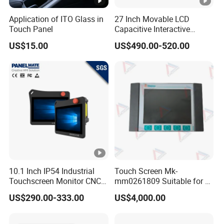
Application of ITO Glass in
27 Inch Movable LCD
Touch Panel
Capacitive Interactive
Touch Screen Digital
US$15.00
US$490.00-520.00
Signage Rechargeable
Floor-Standing Live
Streaming Smart TV
10.1 Inch IP54 Industrial
Touch Screen Mk-
Touchscreen Monitor CNC
mm0261809 Suitable for Lt
Control Panel Robot Teach
Series Mobile Station
US$290.00-333.00
US$4,000.00
Operating Pendant Station