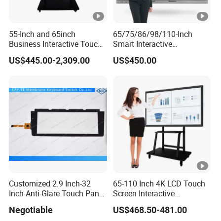
55-Inch and 65inch
65/75/86/98/110-Inch
Business Interactive Touch
Smart Interactive
Screen Flat Panel Display
Whiteboard - 4K HD
US$445.00-2,309.00
US$450.00
Aevision
Conference Board, Wireless
Touch Screen Digital Board
Customized 2.9 Inch-32
65-110 Inch 4K LCD Touch
Inch Anti-Glare Touch Panel
Screen Interactive
Pcap for Automotive
Whiteboard for School and
Negotiable
US$468.50-481.00
Conference