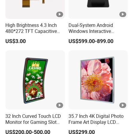
High Brightness 4.3 Inch
Dual-System Android
480*272 TFT Capacitive
Windows Interactive
and Resistive Touch Panels
Display Dining Table for
US$3.00
US$599.00-899.00
for Industrial Control
Club Ordering and Gaming
32 Inch Curved Touch LCD
35.7 Inch 4K Digital Photo
Monitor for Gaming Slot
Frame Art Display LCD
Machine
Screen for Gallery, Museum
US$200.00-500.00
US$299.00
& Advertising (Ultra HD)