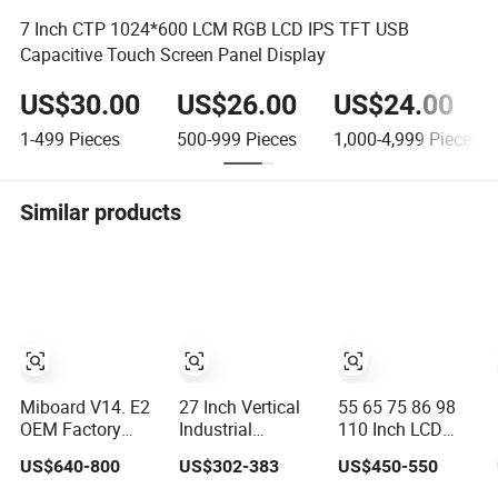
7 Inch CTP 1024*600 LCM RGB LCD IPS TFT USB
Capacitive Touch Screen Panel Display
US$30.00
US$26.00
US$24.00
1-499
Pieces
500-999
Pieces
1,000-4,999
Pieces
Similar products
Miboard V14. E2
27 Inch Vertical
55 65 75 86 98
OEM Factory
Industrial
110 Inch LCD
Price Interactive
Embedded
Touch Screen All-
US$640-800
US$302-383
US$450-550
Flat Panel 75
Control Panel
in-One PC
Inch with Google
IP65 Waterproof
Whiteboard