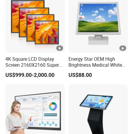
4K Square LCD Display
Energy Star OEM High
Screen 2160X2160 Super
Brightness Medical White
Slim 1: 1 Square LCD
Monitor 17 Inch Touch
US$999.00-2,000.00
US$88.00
Monitor
Screen Monitor Medical
Display for Hospital White
Touch Monitor with
En60601 Certified