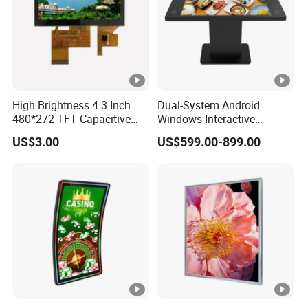
High Brightness 4.3 Inch
Dual-System Android
480*272 TFT Capacitive
Windows Interactive
and Resistive Touch Panels
Display Dining Table for
US$3.00
US$599.00-899.00
for Industrial Control
Club Ordering and Gaming