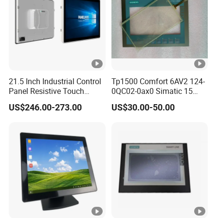
21.5 Inch Industrial Control
Tp1500 Comfort 6AV2 124-
Panel Resistive Touch
0QC02-0ax0 Simatic 15
Screen Embedded Industrial
Inch HMI Panel Industrial
US$246.00-273.00
US$30.00-50.00
Panel Display IP65 HMI
Touch Screen Membrane
Industrial Monitor
Film Layer Replacement
Overlay