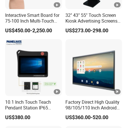
Interactive Smart Board for
32" 43" 55" Touch Screen
75-100 Inch Multi-Touch
Kiosk Advertising Screens
Displays
Touch Screen Display
US$450.00-2,250.00
US$273.00-298.00
10.1 Inch Touch Teach
Factory Direct High Quality
Pendant Station IP65
98/105/110 Inch Android
Industrial Touchscreen
11/12/13 UHD 4K LED
US$380.00
US$360.00-520.00
Monitor CNC Control Panel
Smart OLED 8K TV Ifpd Ifp
RJ45 Idd-Link4 HMI Teach
Iwb Interactive Touch