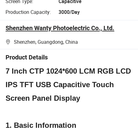
Screen Type:
Capacitive
Production Capacity:
3000/Day
Shenzhen Wanty Photoelectric Co., Ltd.
Shenzhen, Guangdong, China
Product Details
7 Inch CTP 1024*600 LCM RGB LCD
IPS TFT USB Capacitive Touch
Screen Panel Display
1. Basic Information