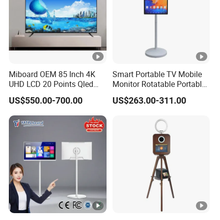
Miboard OEM 85 Inch 4K
Smart Portable TV Mobile
UHD LCD 20 Points Qled
Monitor Rotatable Portable
Smart TV Factory All in One
Interactive Screen for Gym
US$550.00-700.00
US$263.00-311.00
Best Android Smart TV
Yoga