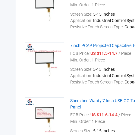
Min. Order:
1 Piece
Screen Size:
5-15 Inches
Application:
Industrial Control Sys
Resistive Touch Screen Type:
Capac
7inch PCAP Projected Capacitive T
FOB Price:
/ Piece
US $11.5-14.7
Min. Order:
1 Piece
Screen Size:
5-15 Inches
Application:
Industrial Control Sys
Resistive Touch Screen Type:
Capac
Shenzhen Wanty 7 Inch USB GG Tou
Panel
FOB Price:
/ Piece
US $11.6-14.4
Min. Order:
1 Piece
Screen Size:
5-15 Inches