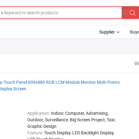
Supplier
Buye
V
Cap-Touch Panel 800x480 RGB LCM Module Monitor Multi Points
Display Screen
Application:
Indoor, Computer, Advertising,
Outdoor, Surveillance, Big-Screen Project, Taxi,
Graphic Design
Feature:
Touch Display, LED Backlight Display,