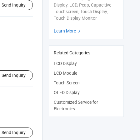
Send Inquiry
Display, LCD, Pcap, Capacitive
Touchscreen, Touch Display,
Touch Display Monitor
Learn More

Related Categories
LCD Display
LCD Module
Send Inquiry
Touch Screen
OLED Display
Customized Service for
Electronics
Send Inquiry