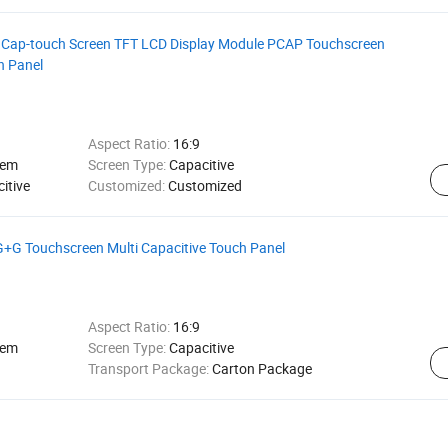
B Cap-touch Screen TFT LCD Display Module PCAP Touchscreen
h Panel
Aspect Ratio:
16:9
tem
Screen Type:
Capacitive
itive
Customized:
Customized
 G+G Touchscreen Multi Capacitive Touch Panel
Aspect Ratio:
16:9
tem
Screen Type:
Capacitive
Transport Package:
Carton Package