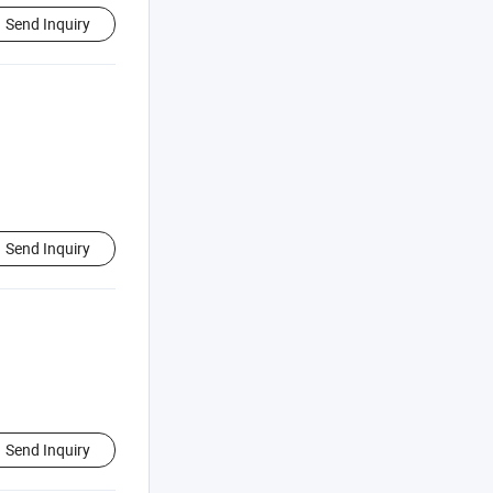
Send Inquiry
Send Inquiry
Send Inquiry