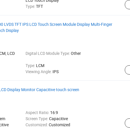
LCD Touch Display
Type:
TFT
00 LVDS TFT IPS LCD Touch Screen Module Display Multi-Finger
uch Display
LCM, LCD
Digital LCD Module Type:
Other
Type:
LCM
Viewing Angle:
IPS
LCD Display Monitor Capacitive touch screen
Aspect Ratio:
16:9
tem
Screen Type:
Capacitive
itive
Customized:
Customized