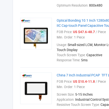
Optimum Resolution:
800x480
Optical Bonding 10.1 Inch 1280x8
IIC Cap-touch Panel Capacitive To
FOB Price:
/ Piece
US $47.6-48.7
Min. Order:
1 Piece
Usage:
Small-sized LCM, Monitor 
Touch Display
Touch Screen Type:
Capacitive
Response Time:
5ms
China 7 Inch Industrial PCAP TFT 
FOB Price:
/ Piece
US $10.4-11.8
Min. Order:
1 Piece
Screen Size:
5-15 Inches
Application:
Industrial Control Sys
Resistive Touch Screen Type:
Capac