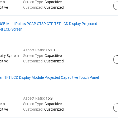
tem
Screen Type:
Capacitive
itive
Customized:
Customized
SB Multi Points PCAP CTSP CTP TFT LCD Display Projected
el LCD Screen
Aspect Ratio:
16:10
quiry System
Screen Type:
Capacitive
itive
Customized:
Customized
een TFT LCD Display Module Projected Capacitive Touch Panel
Aspect Ratio:
16:9
tem
Screen Type:
Capacitive
itive
Customized:
Customized