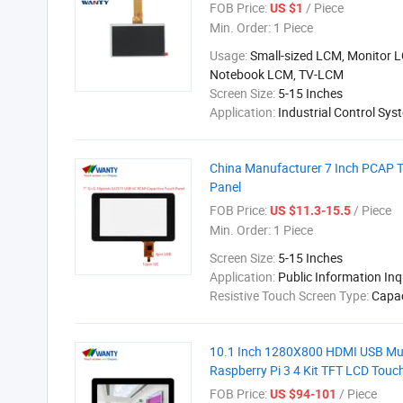
FOB Price:
/ Piece
US $1
Min. Order:
1 Piece
Usage:
Small-sized LCM, Monitor 
Notebook LCM, TV-LCM
Screen Size:
5-15 Inches
Application:
Industrial Control Sys
China Manufacturer 7 Inch PCAP T
Panel
FOB Price:
/ Piece
US $11.3-15.5
Min. Order:
1 Piece
Screen Size:
5-15 Inches
Application:
Public Information In
Resistive Touch Screen Type:
Capac
10.1 Inch 1280X800 HDMI USB Mult
Raspberry Pi 3 4 Kit TFT LCD Touc
FOB Price:
/ Piece
US $94-101