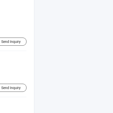
Send Inquiry
Send Inquiry