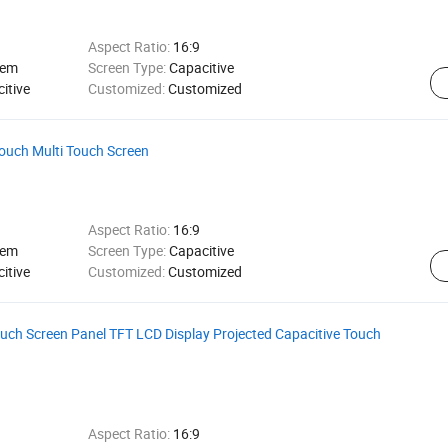
Aspect Ratio:
16:9
tem
Screen Type:
Capacitive
itive
Customized:
Customized
ouch Multi Touch Screen
Aspect Ratio:
16:9
tem
Screen Type:
Capacitive
itive
Customized:
Customized
ch Screen Panel TFT LCD Display Projected Capacitive Touch
Aspect Ratio:
16:9