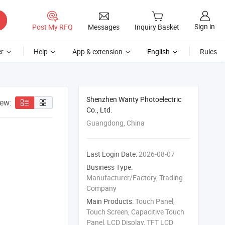
Sign in
Post My RFQ
Messages
Inquiry Basket
r
Help
App & extension
English
Rules
Shenzhen Wanty Photoelectric
iew:
Co., Ltd.
Guangdong, China
Last Login Date:
2026-08-07
Business Type:
Manufacturer/Factory, Trading
Company
Main Products:
Touch Panel,
Touch Screen, Capacitive Touch
Panel, LCD Display, TFT LCD