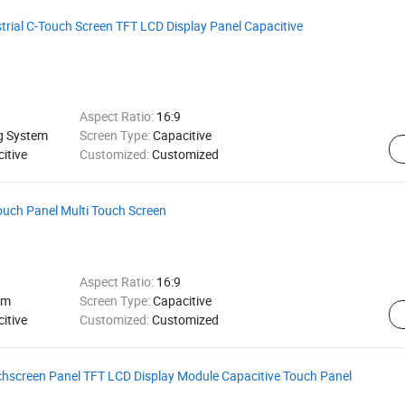
strial C-Touch Screen TFT LCD Display Panel Capacitive
Aspect Ratio:
16:9
ng System
Screen Type:
Capacitive
itive
Customized:
Customized
ouch Panel Multi Touch Screen
Aspect Ratio:
16:9
em
Screen Type:
Capacitive
itive
Customized:
Customized
hscreen Panel TFT LCD Display Module Capacitive Touch Panel