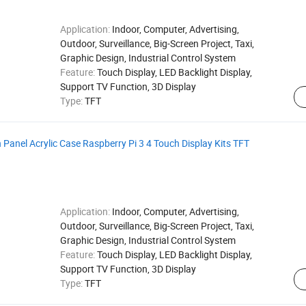
Application:
Indoor, Computer, Advertising,
Outdoor, Surveillance, Big-Screen Project, Taxi,
Graphic Design, Industrial Control System
Feature:
Touch Display, LED Backlight Display,
Support TV Function, 3D Display
Type:
TFT
anel Acrylic Case Raspberry Pi 3 4 Touch Display Kits TFT
Application:
Indoor, Computer, Advertising,
Outdoor, Surveillance, Big-Screen Project, Taxi,
Graphic Design, Industrial Control System
Feature:
Touch Display, LED Backlight Display,
Support TV Function, 3D Display
Type:
TFT