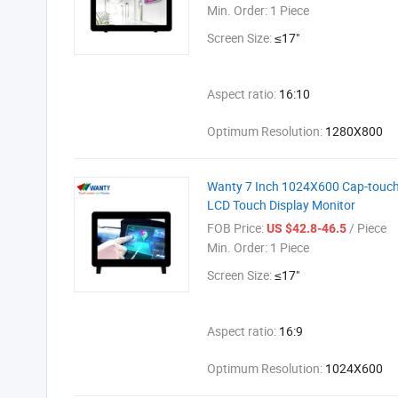
Min. Order:
1 Piece
Screen Size:
≤17"
Aspect ratio:
16:10
Optimum Resolution:
1280X800
Wanty 7 Inch 1024X600 Cap-touch P
LCD Touch Display Monitor
FOB Price:
/ Piece
US $42.8-46.5
Min. Order:
1 Piece
Screen Size:
≤17"
Aspect ratio:
16:9
Optimum Resolution:
1024X600