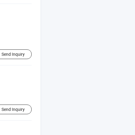
Send Inquiry
Send Inquiry