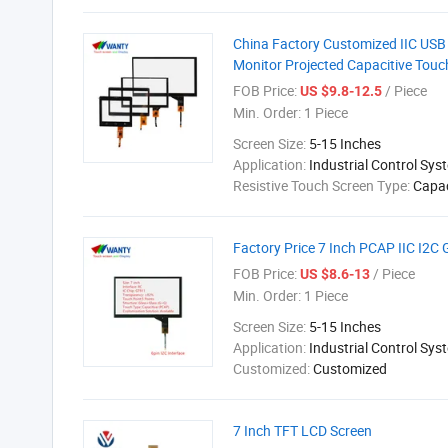
China Factory Customized IIC US
Monitor Projected Capacitive Touc
FOB Price:
/ Piece
US $9.8-12.5
Min. Order:
1 Piece
Screen Size:
5-15 Inches
Application:
Industrial Control Sys
Resistive Touch Screen Type:
Capac
Factory Price 7 Inch PCAP IIC I2C
FOB Price:
/ Piece
US $8.6-13
Min. Order:
1 Piece
Screen Size:
5-15 Inches
Application:
Industrial Control Sys
Customized:
Customized
7 Inch TFT LCD Screen