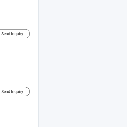
Send Inquiry
Send Inquiry