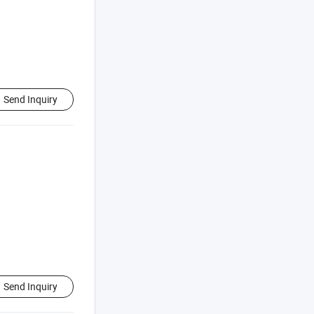
Send Inquiry
Send Inquiry