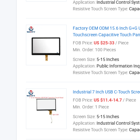
Application:
Industrial Control Sys
Resistive Touch Screen Type:
Capac
Factory OEM ODM 15.6 Inch G+G U
Touchscreen Capacitive Touch Pan
FOB Price:
/ Piece
US $25-33
Min. Order:
100 Pieces
Screen Size:
5-15 Inches
Application:
Public Information In
Resistive Touch Screen Type:
Capac
Industrial 7 Inch USB C-Touch Scr
FOB Price:
/ Piece
US $11.4-14.7
Min. Order:
1 Piece
Screen Size:
5-15 Inches
Application:
Industrial Control Sys
Resistive Touch Screen Type:
Capac