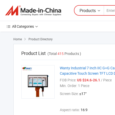
Products
All Categories
Home
Product Directory

Product List
(Total
415
Products )
Wanty Industrial 7 Inch IIC G+G 
Capacitive Touch Screen TFT LCD 
FOB Price:
/ Piece
US $24.6-26.1
Min. Order:
1 Piece
Screen Size:
≤17"
Aspect ratio:
16:9