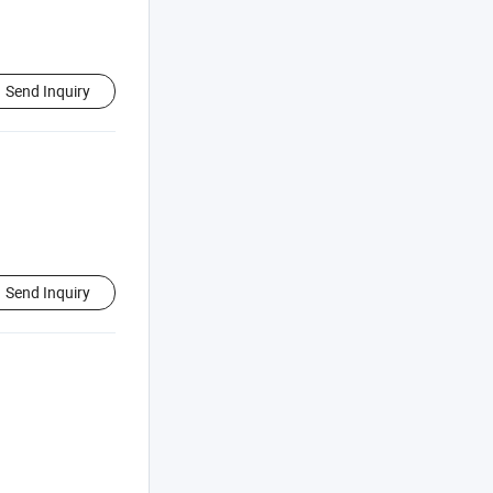
Send Inquiry
Send Inquiry