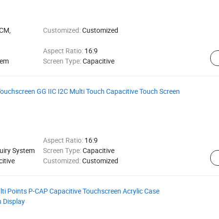
LCM,
Customized:
Customized
Aspect Ratio:
16:9
tem
Screen Type:
Capacitive
ouchscreen GG IIC I2C Multi Touch Capacitive Touch Screen
Aspect Ratio:
16:9
quiry System
Screen Type:
Capacitive
itive
Customized:
Customized
i Points P-CAP Capacitive Touchscreen Acrylic Case
h Display