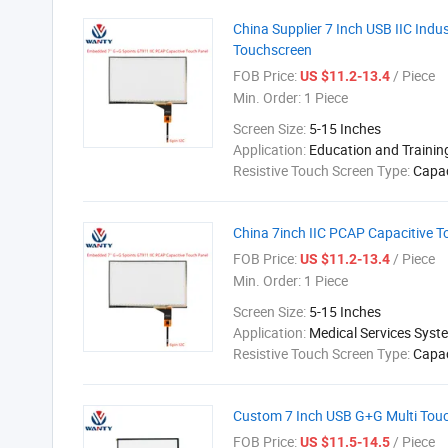
China Supplier 7 Inch USB IIC Indu
Touchscreen
FOB Price:
/ Piece
US $11.2-13.4
Min. Order:
1 Piece
Screen Size:
5-15 Inches
Application:
Education and Traini
Resistive Touch Screen Type:
Capac
China 7inch IIC PCAP Capacitive T
FOB Price:
/ Piece
US $11.2-13.4
Min. Order:
1 Piece
Screen Size:
5-15 Inches
Application:
Medical Services Syst
Resistive Touch Screen Type:
Capac
Custom 7 Inch USB G+G Multi Touc
FOB Price:
/ Piece
US $11.5-14.5