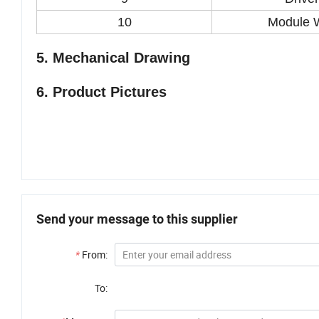
10
Module 
5. Mechanical Drawing
6.
Product Pictures
Send your message to this supplier
*
From:
To: