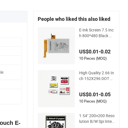
People who liked this also liked
E-Ink Screen 7.5 Inc
h 800*480 Black Wh
ite E-Paper Display
Bistable Display
US$0.01-0.02
10 Pieces (MOQ)
le
High Quality 2.66 In
ch 152X296 DOT Re
solution Reflective
Mode ESL Display
US$0.01-0.05
10 Pieces (MOQ)
1.54" 200×200 Reso
lution B/W Spi Interf
Touch E-
ace E-Ink Display