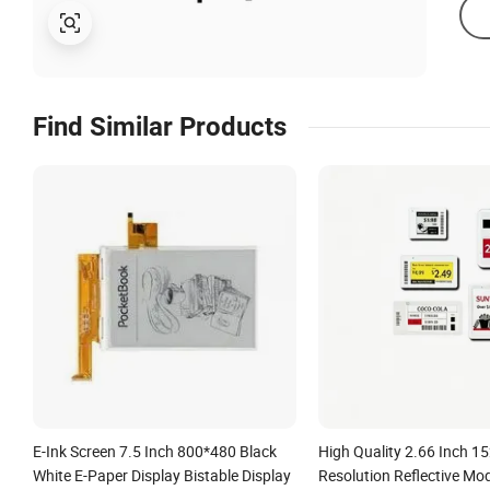
Find Similar Products
E-Ink Screen 7.5 Inch 800*480 Black
High Quality 2.66 Inch 
White E-Paper Display Bistable Display
Resolution Reflective Mo