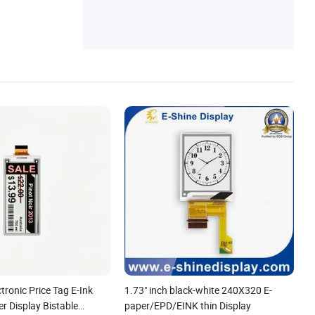
ctronic Price Tag E-Ink
1.73" inch black-white 240X320 E-
r Display Bistable
paper/EPD/EINK thin Display