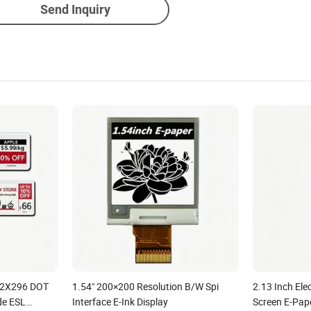
Send Inquiry
152X296 DOT
1.54" 200×200 Resolution B/W Spi
2.13 Inch Ele
de ESL
Interface E-Ink Display
Screen E-Pape