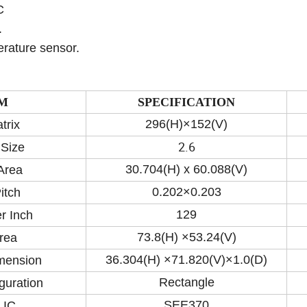
C
.
erature sensor.
M
SPECIFICATION
296(H)×152(V)
trix
2.6
 Size
30.704(H) x 60.088(V)
Area
0.202×0.203
itch
129
r Inch
73.8(H) ×53.24(V)
rea
36.304(H) ×71.820(V)×1.0(D)
imension
Rectangle
guration
SEE370
 IC