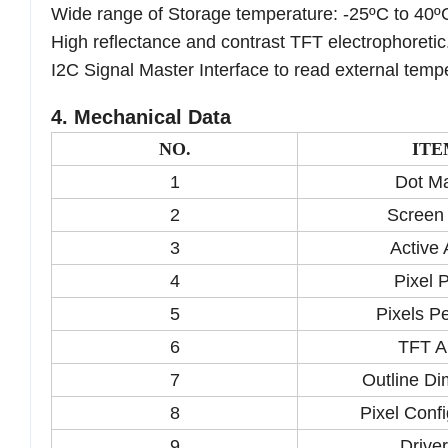
Wide range of Storage temperature: -25ºC to 40º
High reflectance and contrast TFT electrophoretic
I2C Signal Master Interface to read external temp
4. Mechanical Data
NO.
ITE
1
Dot Ma
2
Screen
3
Active 
4
Pixel P
5
Pixels Pe
6
TFT A
7
Outline D
8
Pixel Confi
9
Driver