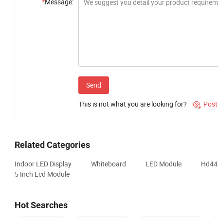
*
Message:
Send
This is not what you are looking for?
Post

Related Categories
Indoor LED Display
Whiteboard
LED Module
Hd447
5 Inch Lcd Module
Hot Searches