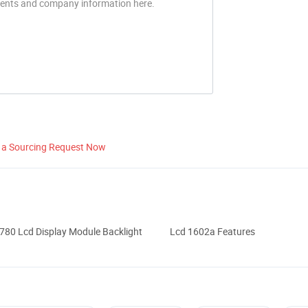
 a Sourcing Request Now
80 Lcd Display Module Backlight
Lcd 1602a Features