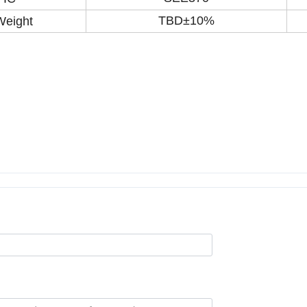
TBD±10%
Weight