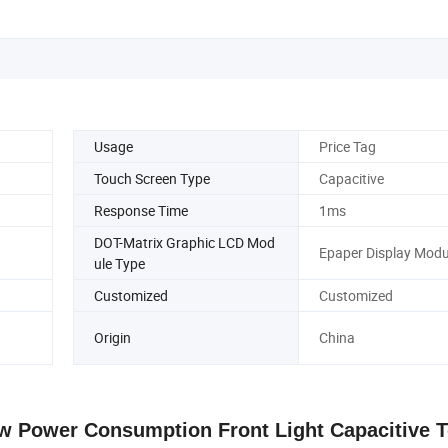
Usage
Price Tag
Touch Screen Type
Capacitive
Response Time
1ms
DOT-Matrix Graphic LCD Mod
Epaper Display Modu
ule Type
Customized
Customized
Origin
China
ow Power Consumption Front Light Capacitive 