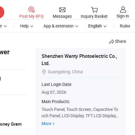
Sign in
Post My RFQ
Messages
Inquiry Basket
r
Help
App & extension
English
Rules
Share
ower
Shenzhen Wanty Photoelectric Co.,
Ltd.
Guangdong, China

0
Last Login Date:
Aug 07, 2026
Main Products:
Touch Panel, Touch Screen, Capacitive To
uch Panel, LCD Display, TFT LCD Display, L
CD, Pcap, Capacitive Touchscreen, Touch
More
 Money Gram
Display, Touch Display Monitor