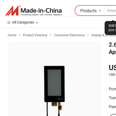
Products
All Categories
Stil
you 
Home
Product Directory
Consumer Electronics
Display & Accesso



2.
Ap
U
100
Port
Tra
Pay