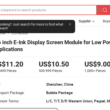
Supplier
Buye
l looking? Just search for more to find what
want!
ries
LCD Module

6 inch E-Ink Display Screen Module for Low P
plications
S$11.20
US$10.50
US$9.0
-499
Pieces
500-999
Pieces
1,000+
Pieces
:
Shenzhen, China
nsport Package:
Bubble Package
ment Terms:
L/C, T/T, D/P, Western Union, Paypal,