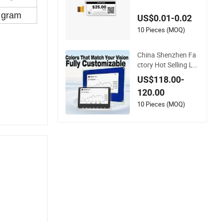
Screen Bistable Disp
lay
gram
US$0.01-0.02
10 Pieces (MOQ)
China Shenzhen Fa
ctory Hot Selling Lo
w Cost Whole Sale C
US$118.00-
ustomizable E Pape
120.00
r Desktop Display7.
5 Inch Ultra-Low Po
10 Pieces (MOQ)
wer Consumption f
or Market Data