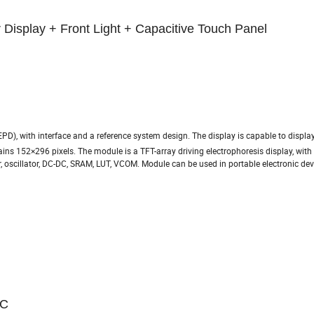
 Display + Front Light + Capacitive Touch Panel
EPD), with interface and a reference system design. The display is capable to displa
tains 152×296 pixels. The module is a TFT-array driving electrophoresis display, with
ler, oscillator, DC-DC, SRAM, LUT, VCOM. Module can be used in portable electronic de
ºC