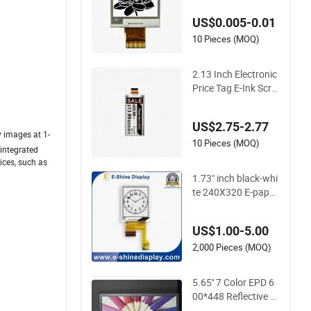
US$0.005-0.01
10 Pieces (MOQ)
2.13 Inch Electronic
Price Tag E-Ink Scre
en E-Paper Display
Bistable Display
US$2.75-2.77
y images at 1-
10 Pieces (MOQ)
 integrated
vices, such as
1.73" inch black-whi
te 240X320 E-pape
r/EPD/EINK thin Dis
play
US$1.00-5.00
2,000 Pieces (MOQ)
5.65'' 7 Color EPD 6
00*448 Reflective E-
Paper Display EPD