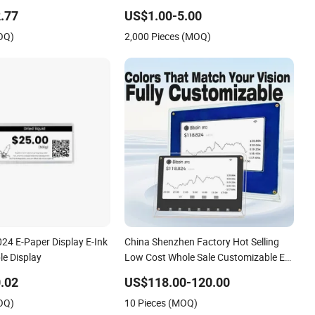
.77
US$1.00-5.00
OQ)
2,000 Pieces (MOQ)
24 E-Paper Display E-Ink
China Shenzhen Factory Hot Selling
le Display
Low Cost Whole Sale Customizable E
Paper Desktop Display7.5 Inch Ultra-
.02
US$118.00-120.00
Low Power Consumption for Market
OQ)
10 Pieces (MOQ)
Data