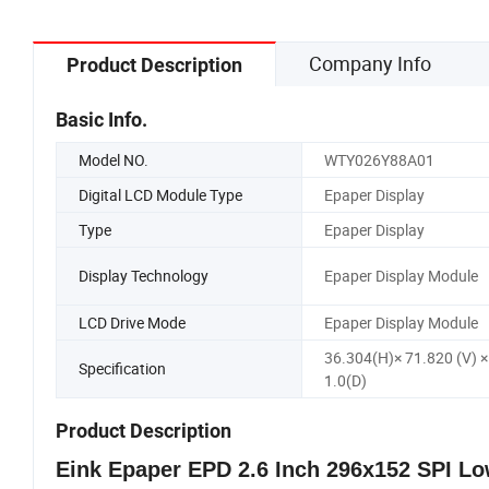
Company Info
Product Description
Basic Info.
Model NO.
WTY026Y88A01
Digital LCD Module Type
Epaper Display
Type
Epaper Display
Display Technology
Epaper Display Module
LCD Drive Mode
Epaper Display Module
36.304(H)× 71.820 (V) ×
Specification
1.0(D)
Product Description
Eink Epaper EPD 2.6 Inch 296x152 SPI L