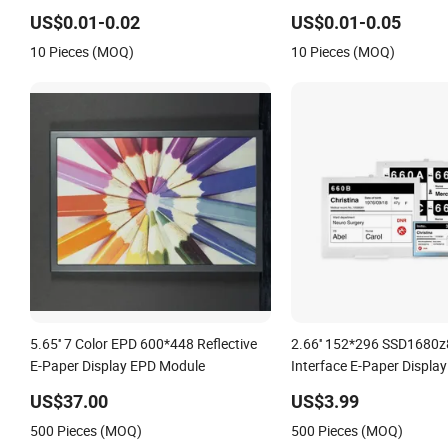
Display
US$0.01-0.02
US$0.01-0.05
10 Pieces (MOQ)
10 Pieces (MOQ)
5.65'' 7 Color EPD 600*448 Reflective
2.66'' 152*296 SSD1680z
E-Paper Display EPD Module
Interface E-Paper Displa
US$37.00
US$3.99
500 Pieces (MOQ)
500 Pieces (MOQ)