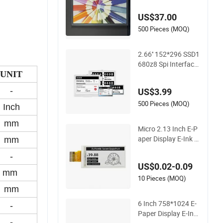
Module
US$37.00
500 Pieces (MOQ)
2.66'' 152*296 SSD1
680z8 Spi Interface
E-Paper Display EP
UNIT
D
-
US$3.99
500 Pieces (MOQ)
Inch
mm
Micro 2.13 Inch E-P
aper Display E-Ink S
mm
creen Bistable Displ
-
ay
US$0.02-0.09
mm
10 Pieces (MOQ)
mm
6 Inch 758*1024 E-
-
Paper Display E-Ink
-