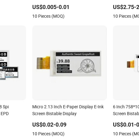
Display
US$0.005-0.01
US$2.75-2
10 Pieces (MOQ)
10 Pieces (M
8 Spi
Micro 2.13 Inch E-Paper Display E-Ink
6 Inch 758*10
y EPD
Screen Bistable Display
Screen Bistab
US$0.02-0.09
US$0.01-0
10 Pieces (MOQ)
10 Pieces (M