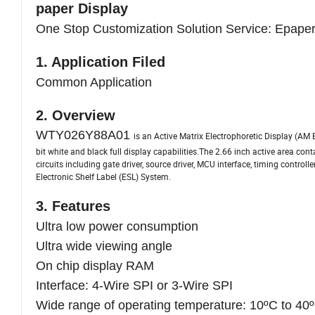
paper Display
One Stop Customization Solution Service: Epaper
1. Application Filed
Common Application
2. Overview
WTY026Y88A01
is an Active Matrix Electrophoretic Display (AM 
bit white and black full display capabilities.The 2.66 inch active area con
circuits including gate driver, source driver, MCU interface, timing control
Electronic Shelf Label (ESL) System.
3. Features
Ultra low power consumption
Ultra wide viewing angle
On chip display RAM
Interface: 4-Wire SPI or 3-Wire SPI
Wide range of operating temperature: 10ºC to 40